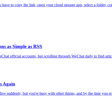
have to copy the link, open your cloud storage app, select a folder, con
ns as Simple as RSS
hat official accounts, but scrolling through WeChat daily to find articl
m Again
live suddenly, but you're busy with other things, and by the time you r