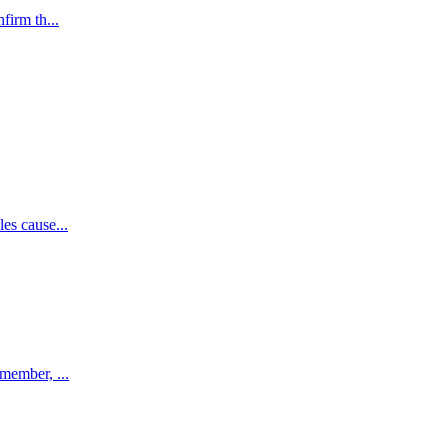
firm th...
es cause...
emember, ...