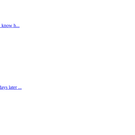
t know h...
ys later ...