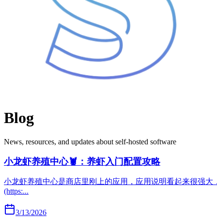
Blog
News, resources, and updates about self-hosted software
小龙虾养殖中心🦞：养虾入门配置攻略
小龙虾养殖中心是商店里刚上的应用，应用说明看起来很强大，以下是我的使用体验。 https:/
(https:...
3/13/2026