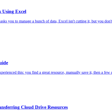
 Using Excel
sks you to manage a bunch of data, Excel isn't cutting it, but you don'
uide
ienced this: you find a great resource, manually save it, then a few da
ansferring Cloud Drive Resources