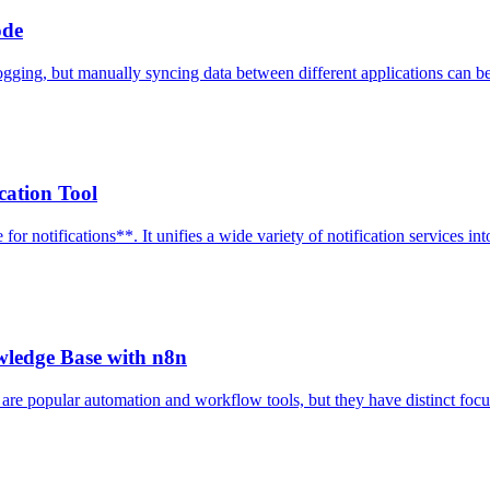
ode
ging, but manually syncing data between different applications can be a
cation Tool
 notifications**. It unifies a wide variety of notification services into
wledge Base with n8n
are popular automation and workflow tools, but they have distinct focu