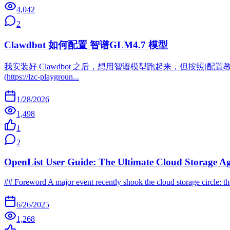
4,042
2
Clawdbot 如何配置 智谱GLM4.7 模型
我安装好 Clawdbot 之后，想用智谱模型跑起来，但按照[配置教程](https:
(https://lzc-playgroun...
1/28/2026
1,498
1
2
OpenList User Guide: The Ultimate Cloud Storage A
## Foreword A major event recently shook the cloud storage circle: 
6/26/2025
1,268