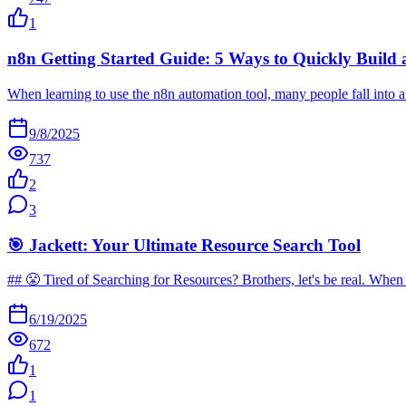
1
n8n Getting Started Guide: 5 Ways to Quickly Build
When learning to use the n8n automation tool, many people fall into 
9/8/2025
737
2
3
🎯 Jackett: Your Ultimate Resource Search Tool
## 😤 Tired of Searching for Resources? Brothers, let's be real. Whe
6/19/2025
672
1
1