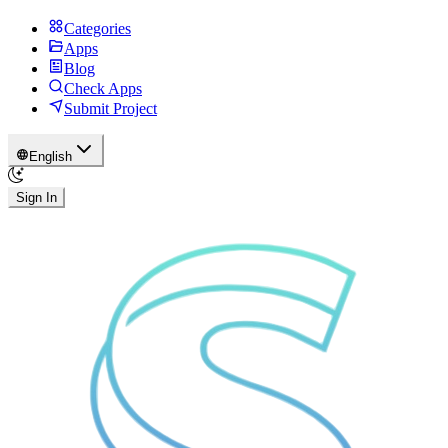
Categories
Apps
Blog
Check Apps
Submit Project
English
Sign In