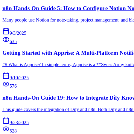
n8n Hands-On Guide 5: How to Configure Notion N
Many people use Notion for note-taking, project management, and blog
9/3/2025
635
Getting Started with Apprise: A Multi-Platform Notifi
## What is Apprise? In simple terms, Apprise is a **Swiss Army knife for
9/10/2025
576
n8n Hands-On Guide 19: How to Integrate Dify Kno
This guide covers the integration of Dify and n8n. Both Dify and n8n 
9/23/2025
528