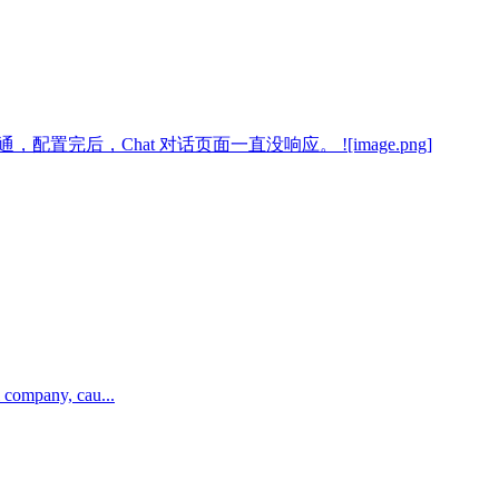
一直没跑通，配置完后，Chat 对话页面一直没响应。 ![image.png]
 company, cau...