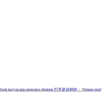
cat.app.openclaw-desktop 打开是这样的： ![image.png]