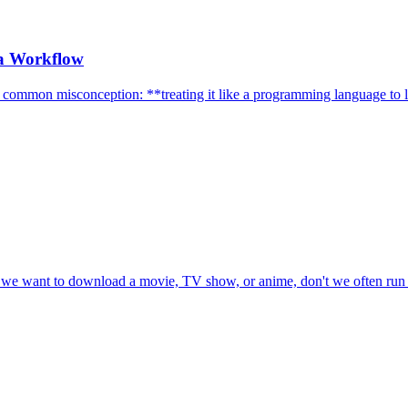
 a Workflow
a common misconception: **treating it like a programming language to l
n we want to download a movie, TV show, or anime, don't we often run i