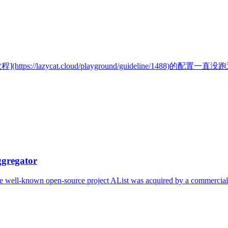
//lazycat.cloud/playground/guideline/1488)的配置
ggregator
the well-known open-source project AList was acquired by a commercial