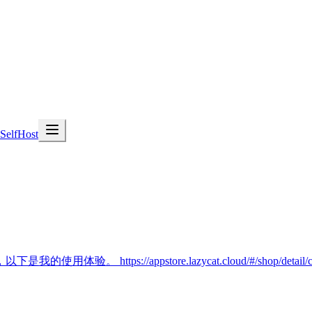
SelfHost
/appstore.lazycat.cloud/#/shop/detail/cloud.lazy