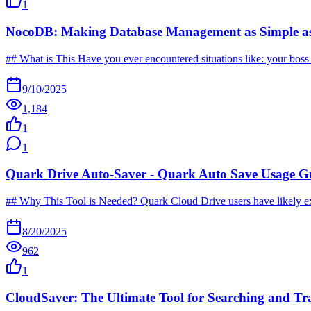
1
NocoDB: Making Database Management as Simple as
## What is This Have you ever encountered situations like: your boss a
9/10/2025
1,184
1
1
Quark Drive Auto-Saver - Quark Auto Save Usage G
## Why This Tool is Needed? Quark Cloud Drive users have likely exper
8/20/2025
962
1
CloudSaver: The Ultimate Tool for Searching and Tr