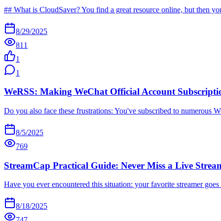
## What is CloudSaver? You find a great resource online, but then you 
8/29/2025
811
1
1
WeRSS: Making WeChat Official Account Subscriptio
Do you also face these frustrations: You've subscribed to numerous WeC
8/5/2025
769
StreamCap Practical Guide: Never Miss a Live Strea
Have you ever encountered this situation: your favorite streamer goes 
8/18/2025
747