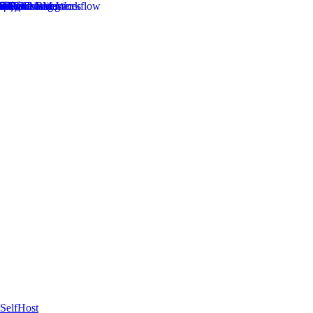
SelfHost